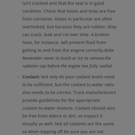
isn’t cracked and that the seal is in good
condition. Check that hoses and lines are free
from corrosion. Hoses in particular are often
overlooked, but because they are rubber, they
can crack, leak and rot over time. A broken
hose, for instance, will prevent fluid from
getting to and from the engine correctly.
Note:
Remember never to touch or try to remove the
radiator cap before the engine has fully cooled.
Coolant:
Not only do your coolant levels need
to be sufficient, but the coolant to water ratio
also needs to be correct. Truck manufacturers
provide guidelines for the appropriate
coolant-to-water mixture. Coolant should also
be free from debris or dirt, so inspect it
visually as well. Not all coolants are the same,
so when topping off be sure you are not