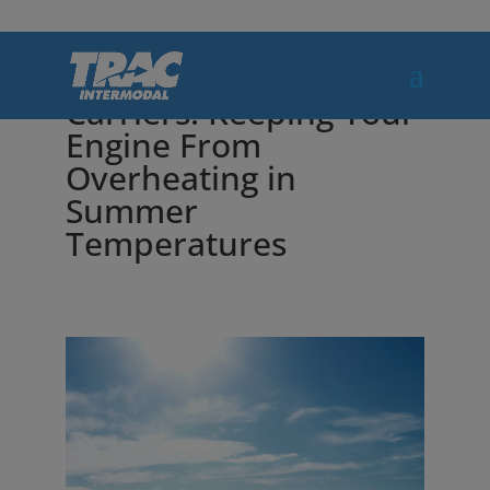
Tips for Motor
Carriers: Keeping Your
Engine From
Overheating in
Summer
Temperatures