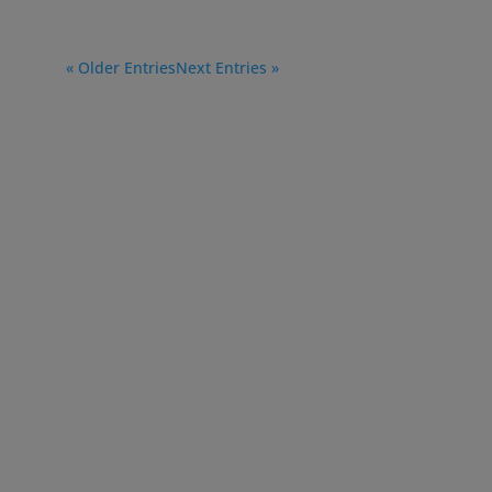
« Older Entries
Next Entries »
750 College Road East
Princeton, NJ 08540