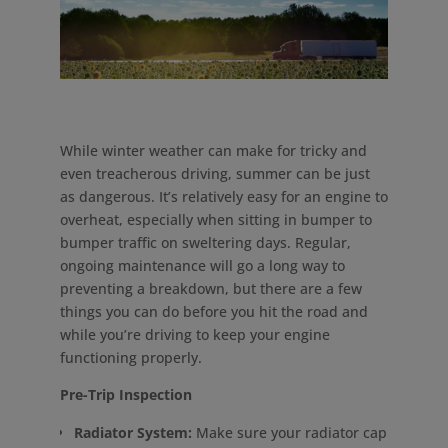
While winter weather can make for tricky and
even treacherous driving, summer can be just
as dangerous. It’s relatively easy for an engine to
overheat, especially when sitting in bumper to
bumper traffic on sweltering days. Regular,
ongoing maintenance will go a long way to
preventing a breakdown, but there are a few
things you can do before you hit the road and
while you’re driving to keep your engine
functioning properly.
Pre-Trip Inspection
Radiator System:
Make sure your radiator cap