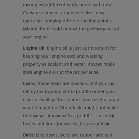
mixing two different kinds or old with new.
Coolants come in a range of colors now,
typically signifying different boiling points.
Mixing them could impact the performance of
your engine.
Engine Oil:
Engine oil is just as important for
keeping your engine cool and working
properly as coolant and water. Always make
sure engine oil is at the proper level.
Leaks:
Some leaks are obvious, and you can
tell by the location of the puddle under your
truck as well as the color or smell of the liquid
what it might be. Other leaks might not make
themselves known with a puddle – so check
hoses and lines for cracks, breaks or leaks.
Belts:
Like hoses, belts are rubber and can