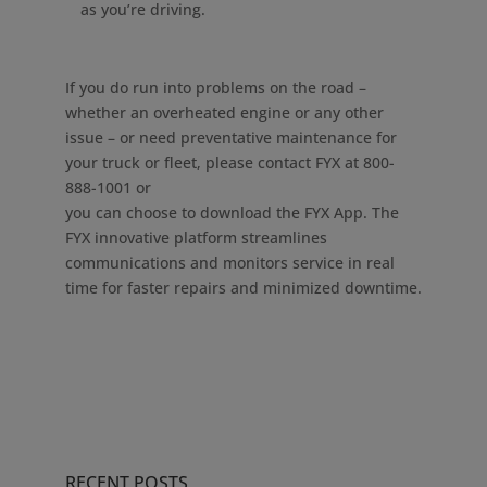
as you’re driving.
If you do run into problems on the road –
whether an overheated engine or any other
issue – or need preventative maintenance for
your truck or fleet, please contact FYX at 800-
888-1001 or
you can choose to download the FYX App. The
FYX innovative platform streamlines
communications and monitors service in real
time for faster repairs and minimized downtime.
RECENT POSTS