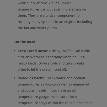
wear out over time – but summer
temperatures can put even more strain on
them. They are a critical component for
running many systems in an engine, including
the fan and water pump.
On-the-Road
Keep Speed Down:
Driving too fast can make
a truck overheat, especially when hauling
heavy loads. Drive slowly and take breaks
often to let the system cool off.
Periodic Checks:
Check water and coolant
temperatures as you go as well as engine oil
and coolant levels. If you have an oil
temperature gauge, make sure the oil
temperature stays within the range it needs to