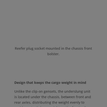
Reefer plug socket mounted in the chassis front
bolster.
Design that keeps the cargo weight in mind
Unlike the clip-on gensets, the underslung unit
is located under the chassis, between front and
rear axles, distributing the weight evenly to