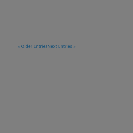
« Older Entries
Next Entries »