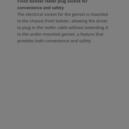
Front bolster reefer plug socket for
convenience and safety
The electrical socket for the genset is mounted
to the chassis front bolster, allowing the driver
to plug in the reefer cable without extending it
to the under-mounted genset, a feature that
provides both convenience and safety