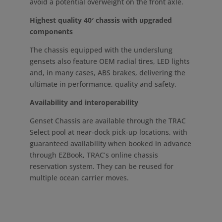
avoid a potential overweight on the front axle.
Highest quality 40′ chassis with upgraded
components
The chassis equipped with the underslung
gensets also feature OEM radial tires, LED lights
and, in many cases, ABS brakes, delivering the
ultimate in performance, quality and safety.
Availability and interoperability
Genset Chassis are available through the TRAC
Select pool at near-dock pick-up locations, with
guaranteed availability when booked in advance
through EZBook, TRAC’s online chassis
reservation system. They can be reused for
multiple ocean carrier moves.