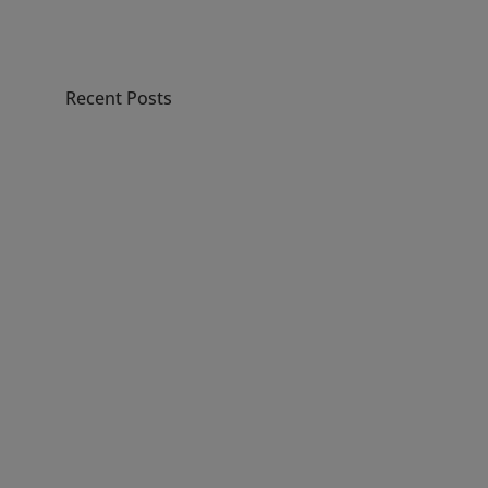
Recent Posts