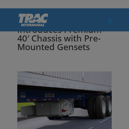
TRAC Intermodal
Introduces Premium
40′ Chassis with Pre-
Mounted Gensets