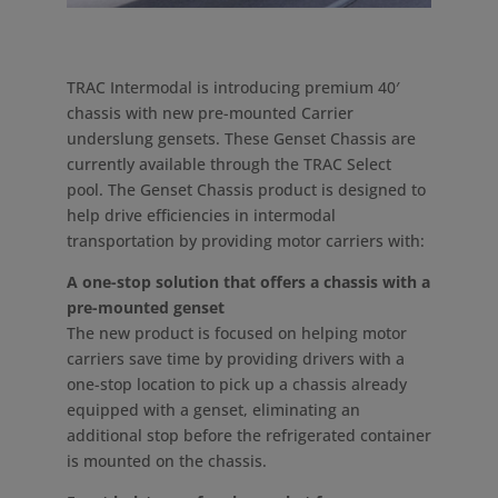
TRAC Intermodal is introducing premium 40′
chassis with new pre-mounted Carrier
underslung gensets. These Genset Chassis are
currently available through the TRAC Select
pool. The Genset Chassis product is designed to
help drive efficiencies in intermodal
transportation by providing motor carriers with:
A one-stop solution that offers a chassis with a
pre-mounted genset
The new product is focused on helping motor
carriers save time by providing drivers with a
one-stop location to pick up a chassis already
equipped with a genset, eliminating an
additional stop before the refrigerated container
is mounted on the chassis.