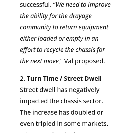
successful. “
We need to improve
the ability for the drayage
community to return equipment
either loaded or empty in an
effort to recycle the chassis for
the next move,
” Val proposed.
2.
Turn Time / Street Dwell
Street dwell has negatively
impacted the chassis sector.
The increase has doubled or
even tripled in some markets.