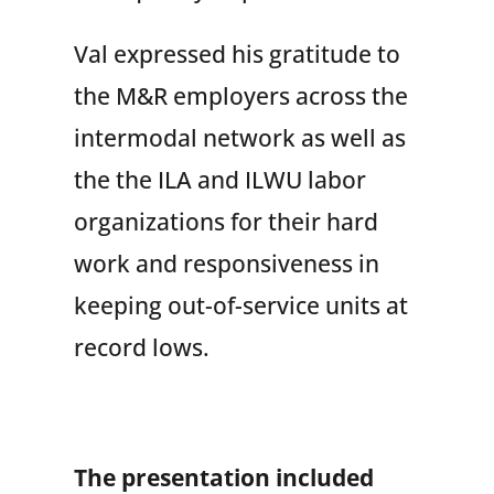
Val expressed his gratitude to
the M&R employers across the
intermodal network as well as
the the ILA and ILWU labor
organizations for their hard
work and responsiveness in
keeping out-of-service units at
record lows.
The presentation included