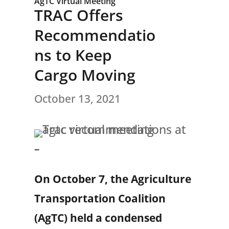
AgTC Virtual Meeting
TRAC Offers
Recommendatio
ns to Keep
Cargo Moving
October 13, 2021
–
On October 7, the Agriculture
Transportation Coalition
(AgTC) held a condensed