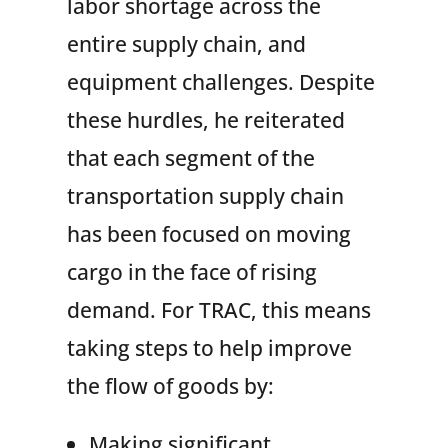
labor shortage across the
entire supply chain, and
equipment challenges. Despite
these hurdles, he reiterated
that each segment of the
transportation supply chain
has been focused on moving
cargo in the face of rising
demand. For TRAC, this means
taking steps to help improve
the flow of goods by:
Making significant