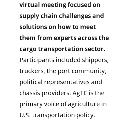
virtual meeting focused on
supply chain challenges and
solutions on how to meet
them from experts across the
cargo transportation sector.
Participants included shippers,
truckers, the port community,
political representatives and
chassis providers. AgTC is the
primary voice of agriculture in
U.S. transportation policy.