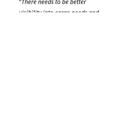
“
There needs to be better
visibility into cargo needs and
when cargo will be unloaded in
an effort to prevent chassis from
dwelling both on and off
terminal,
” he explained.
3.
Off-Dock Chassis
Operations
Establishing a business model
in our country that promotes
the use of chassis for pickup
and delivery services versus