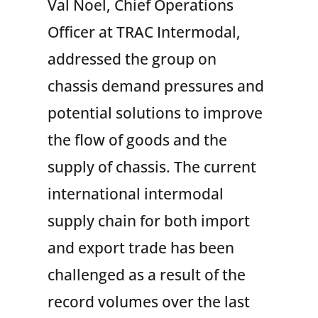
Val Noel, Chief Operations
Officer at TRAC Intermodal,
addressed the group on
chassis demand pressures and
potential solutions to improve
the flow of goods and the
supply of chassis. The current
international intermodal
supply chain for both import
and export trade has been
challenged as a result of the
record volumes over the last