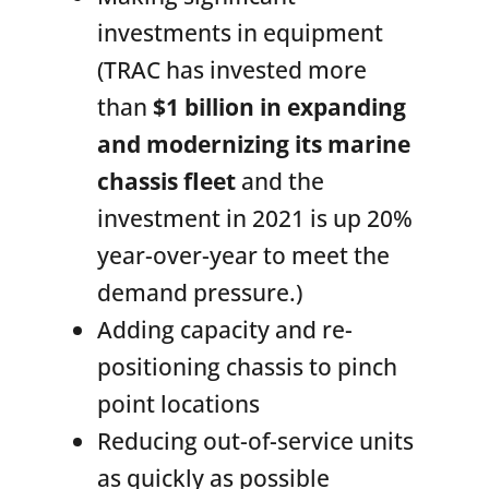
investments in equipment
(TRAC has invested more
than
$1 billion in expanding
and modernizing its marine
chassis fleet
and the
investment in 2021 is up 20%
year-over-year to meet the
demand pressure.)
Adding capacity and re-
positioning chassis to pinch
point locations
Reducing out-of-service units
as quickly as possible