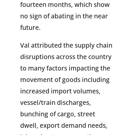
fourteen months, which show
no sign of abating in the near
future.
Val attributed the supply chain
disruptions across the country
to many factors impacting the
movement of goods including
increased import volumes,
vessel/train discharges,
bunching of cargo, street
dwell, export demand needs,