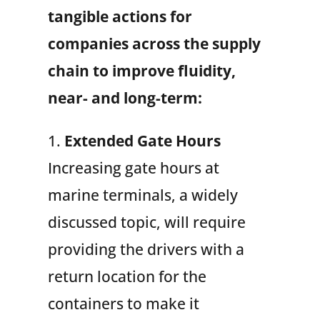
tangible actions for
companies across the supply
chain to improve fluidity,
near- and long-term:
1.
Extended Gate Hours
Increasing gate hours at
marine terminals, a widely
discussed topic, will require
providing the drivers with a
return location for the
containers to make it