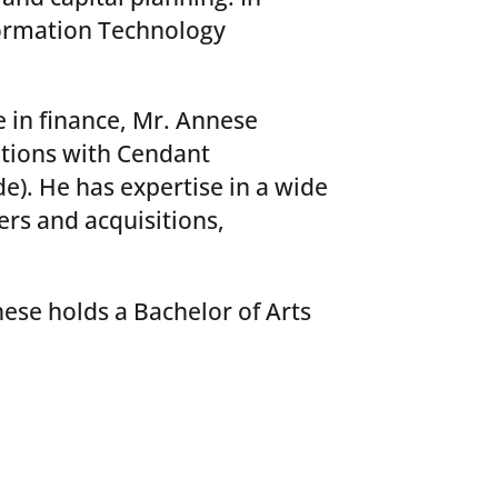
formation Technology
 in finance, Mr. Annese
itions with Cendant
. He has expertise in a wide
ers and acquisitions,
nese holds a Bachelor of Arts