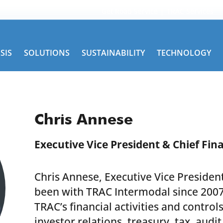
Get Road Service
TRAC Services
SIS
SOLUTIONS
SUSTAINABILITY
TECHNOLOGY
Chris Annese
Executive Vice President & Chief Fina
Chris Annese, Executive Vice President
been with TRAC Intermodal since 2007
TRAC’s financial activities and control
investor relations, treasury, tax, audit