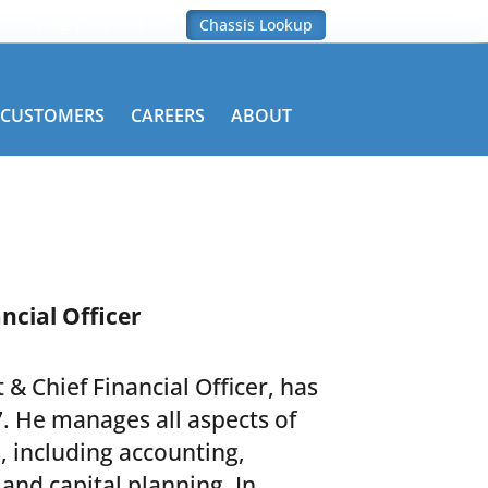
Blog
Contact Us
Chassis Lookup
CUSTOMERS
CAREERS
ABOUT
ncial Officer
 & Chief Financial Officer, has
. He manages all aspects of
s, including accounting,
 and capital planning. In