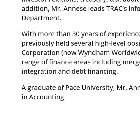
addition, Mr. Annese leads TRAC’s In
Department.
With more than 30 years of experience
previously held several high-level pos
Corporation (now Wyndham Worldwide)
range of finance areas including merg
integration and debt financing.
A graduate of Pace University, Mr. An
in Accounting.