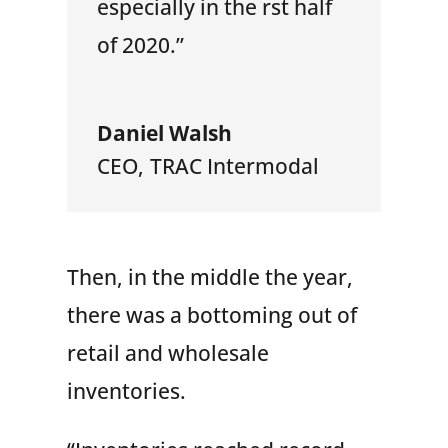
especially in the rst half
of 2020.”
Daniel Walsh
CEO
,
TRAC Intermodal
Then, in the middle the year,
there was a bottoming out of
retail and wholesale
inventories.