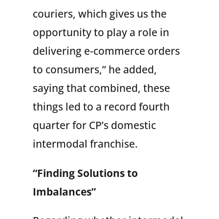
couriers, which gives us the
opportunity to play a role in
delivering e-commerce orders
to consumers,” he added,
saying that combined, these
things led to a record fourth
quarter for CP’s domestic
intermodal franchise.
“Finding Solutions to
Imbalances”