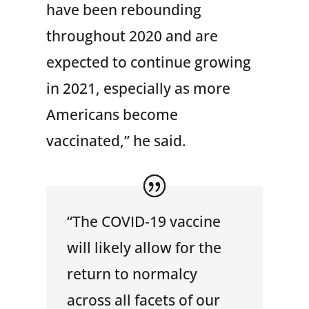
have been rebounding
throughout 2020 and are
expected to continue growing
in 2021, especially as more
Americans become
vaccinated,” he said.
“The COVID-19 vaccine
will likely allow for the
return to normalcy
across all facets of our