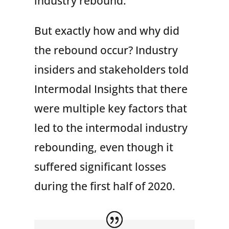
industry rebound.
But exactly how and why did
the rebound occur? Industry
insiders and stakeholders told
Intermodal Insights that there
were multiple key factors that
led to the intermodal industry
rebounding, even though it
suffered significant losses
during the first half of 2020.