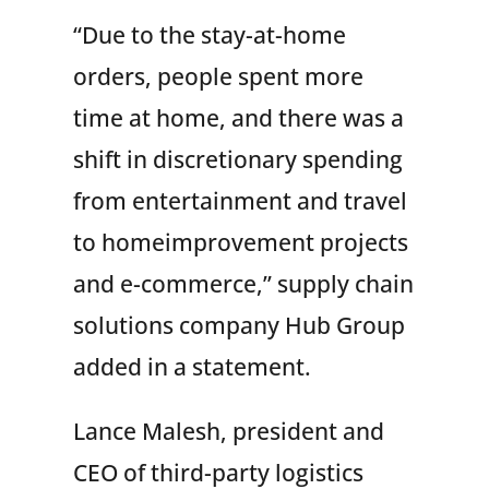
“Due to the stay-at-home
orders, people spent more
time at home, and there was a
shift in discretionary spending
from entertainment and travel
to homeimprovement projects
and e-commerce,” supply chain
solutions company Hub Group
added in a statement.
Lance Malesh, president and
CEO of third-party logistics