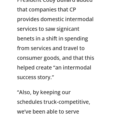
that companies that CP
provides domestic intermodal
services to saw signicant
benets in a shift in spending
from services and travel to
consumer goods, and that this
helped create “an intermodal
success story.”
“Also, by keeping our
schedules truck-competitive,
we’ve been able to serve