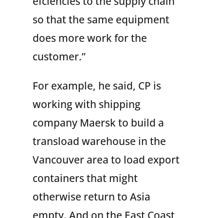
efciencies to the supply chain
so that the same equipment
does more work for the
customer.”
For example, he said, CP is
working with shipping
company Maersk to build a
transload warehouse in the
Vancouver area to load export
containers that might
otherwise return to Asia
empty. And on the East Coast,