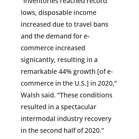
“Inventories reached record
lows, disposable income
increased due to travel bans
and the demand for e-
commerce increased
signicantly, resulting in a
remarkable 44% growth [of e-
commerce in the U.S.] in 2020,”
Walsh said. “These conditions
resulted in a spectacular
intermodal industry recovery
in the second half of 2020.”