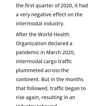
the first quarter of 2020, it had
a very negative effect on the
intermodal industry.
After the World Health
Organization declared a
pandemic in March 2020,
intermodal cargo traffic
plummeted across the
continent. But in the months
that followed, traffic began to
rise again, resulting in an