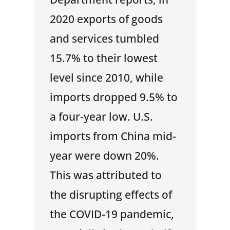
2020 exports of goods
and services tumbled
15.7% to their lowest
level since 2010, while
imports dropped 9.5% to
a four-year low. U.S.
imports from China mid-
year were down 20%.
This was attributed to
the disrupting effects of
the COVID-19 pandemic,