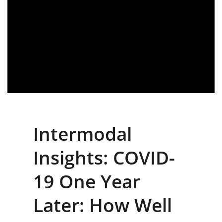
Intermodal
Insights: COVID-
19 One Year
Later: How Well