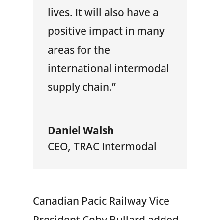
lives. It will also have a
positive impact in many
areas for the
international intermodal
supply chain.”
Daniel Walsh
CEO
,
TRAC Intermodal
Canadian Pacic Railway Vice
President Coby Bullard added