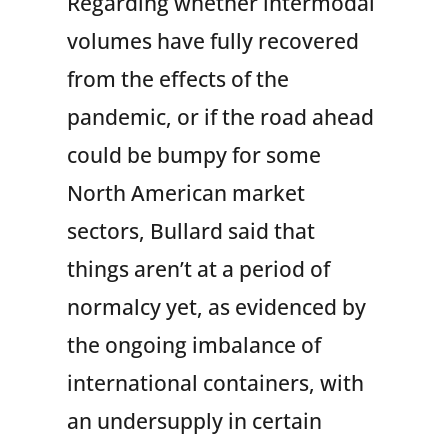
Regarding whether intermodal
volumes have fully recovered
from the effects of the
pandemic, or if the road ahead
could be bumpy for some
North American market
sectors, Bullard said that
things aren’t at a period of
normalcy yet, as evidenced by
the ongoing imbalance of
international containers, with
an undersupply in certain