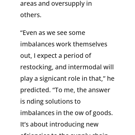
areas and oversupply in
others.
“Even as we see some
imbalances work themselves
out, I expect a period of
restocking, and intermodal will
play a signicant role in that,” he
predicted. “To me, the answer
is nding solutions to
imbalances in the ow of goods.
It’s about introducing new