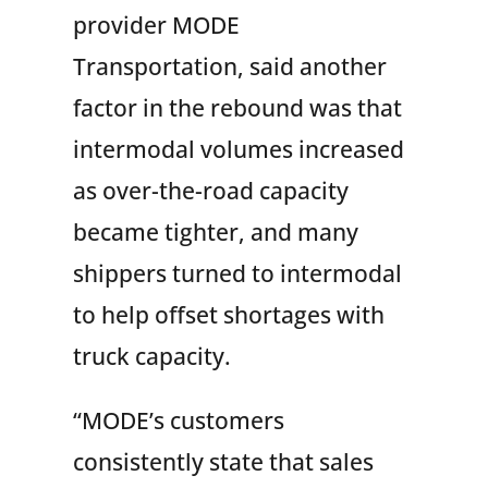
provider MODE
Transportation, said another
factor in the rebound was that
intermodal volumes increased
as over-the-road capacity
became tighter, and many
shippers turned to intermodal
to help offset shortages with
truck capacity.
“MODE’s customers
consistently state that sales