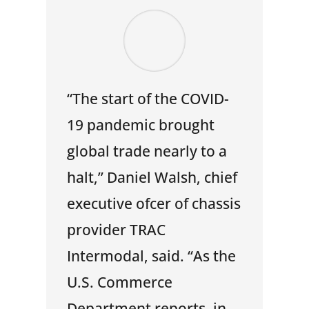
“The start of the COVID-
19 pandemic brought
global trade nearly to a
halt,” Daniel Walsh, chief
executive ofcer of chassis
provider TRAC
Intermodal, said. “As the
U.S. Commerce
Department reports, in