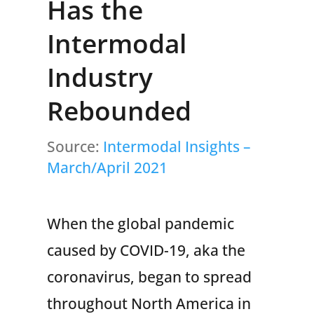
Has the
Intermodal
Industry
Rebounded
Source:
Intermodal Insights –
March/April 2021
When the global pandemic
caused by COVID-19, aka the
coronavirus, began to spread
throughout North America in