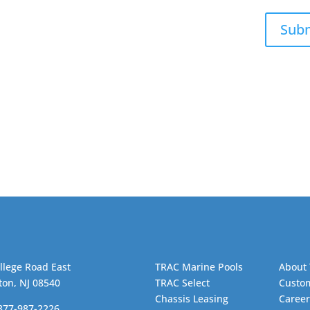
Sub
llege Road East
TRAC Marine Pools
About
ton, NJ 08540
TRAC Select
Custom
Chassis Leasing
Career
-877-987-2226