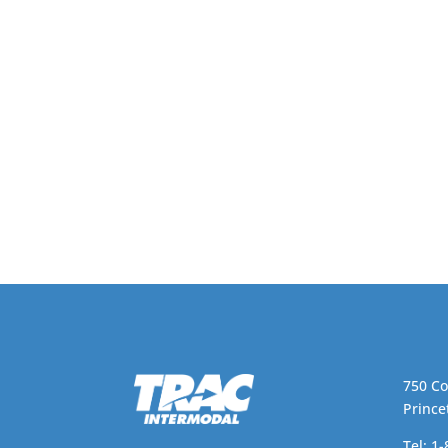
750 Co
Prince
Tel: 1