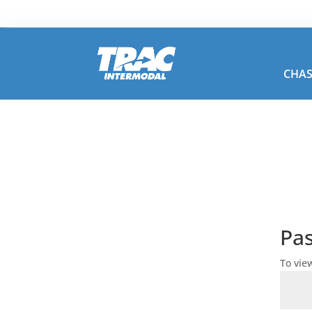
CHAS
Pa
To vie