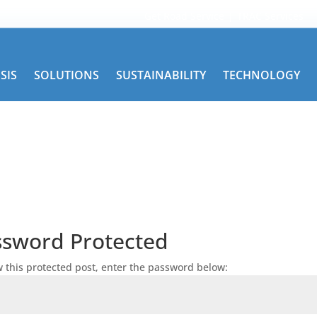
Get Road Service
TRAC Services
SIS
SOLUTIONS
SUSTAINABILITY
TECHNOLOGY
ssword Protected
w this protected post, enter the password below: