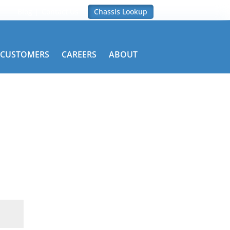
Blog
Contact Us
Chassis Lookup
CUSTOMERS
CAREERS
ABOUT