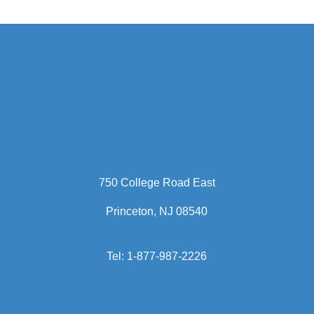
led a variety of functions
including business process,
contracts, customer support,
international operations and
procurement.
Ms. Arié holds a bachelor’s
degree in management from
Rutgers University.