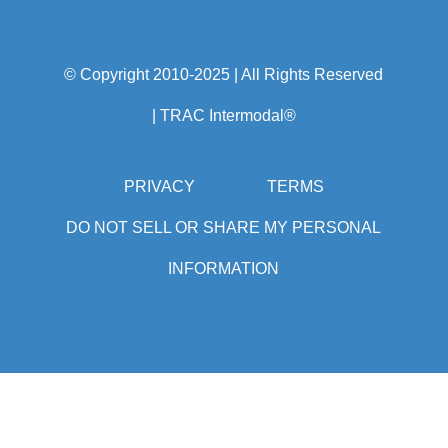
750 College Road East
Princeton, NJ 08540
Tel: 1-877-987-2226
© Copyright 2010-2025 | All Rights Reserved