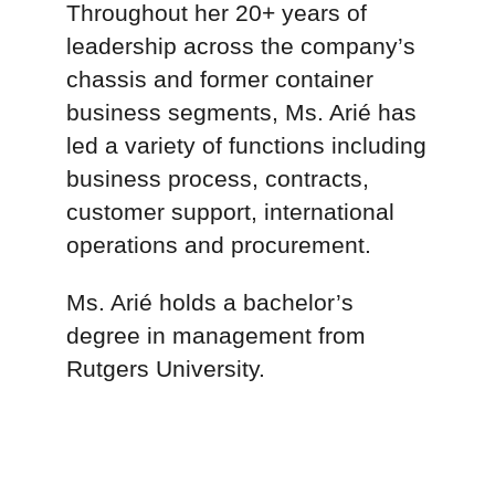
Inbal Arié
Vice President, Revenue
Management
Inbal Arié is Vice President,
Revenue Management leading
the Billing, Collections and
Dispute Resolution teams at
TRAC Intermodal.
Throughout her 20+ years of
leadership across the company’s
chassis and former container
business segments, Ms. Arié has