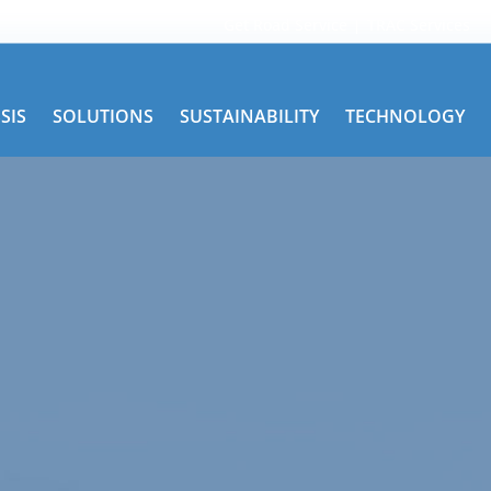
Get Road Service
TRAC Services
SIS
SOLUTIONS
SUSTAINABILITY
TECHNOLOGY