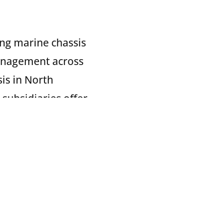
ing marine chassis
anagement across
sis in North
 subsidiaries offer
ance and repair
 Services.