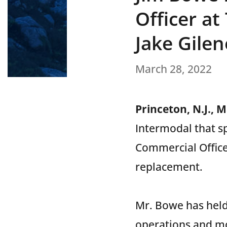
Officer a
Jake Gile
March 28, 2022
Princeton, N.J., 
Intermodal that s
Commercial Office
replacement.
Mr. Bowe has held
operations and m