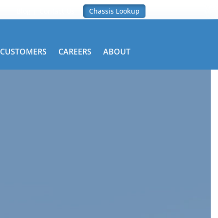
Blog
Contact Us
Chassis Lookup
CUSTOMERS
CAREERS
ABOUT