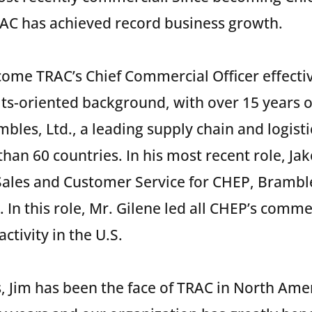
TRAC has achieved record business growth.
ecome TRAC’s Chief Commercial Officer effecti
lts-oriented background, with over 15 years o
bles, Ltd., a leading supply chain and logis
han 60 countries. In his most recent role, Ja
 Sales and Customer Service for CHEP, Bramble
. In this role, Mr. Gilene led all CHEP’s comme
ctivity in the U.S.
, Jim has been the face of TRAC in North Am