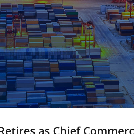
Retires as Chief Commerc