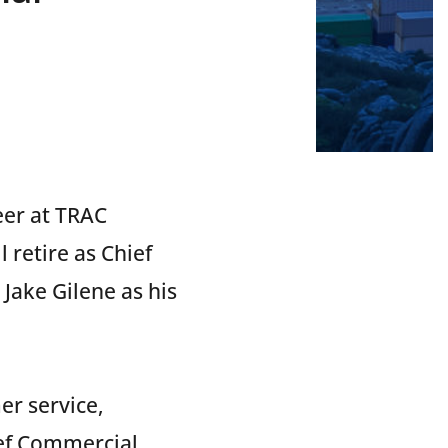
eer at TRAC
retire as Chief
Jake Gilene as his
r service,
ef Commercial