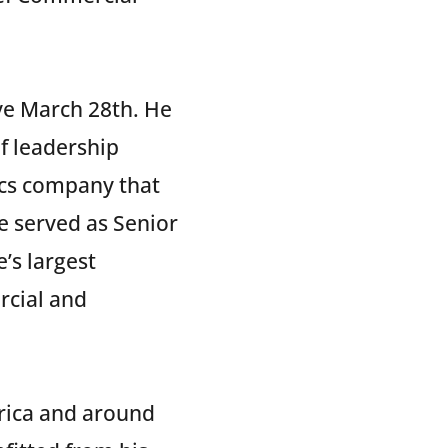
ve March 28th. He
f leadership
tics company that
ke served as Senior
’s largest
rcial and
erica and around