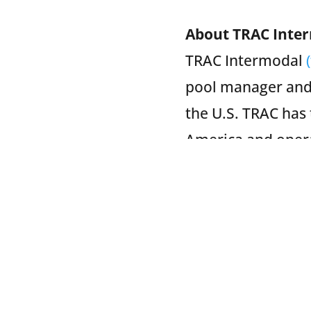
About TRAC Inte
TRAC Intermodal
pool manager and
the U.S. TRAC has 
America and operat
emergency fleet r
services as well a