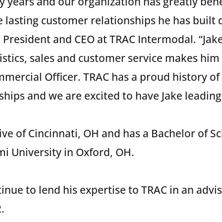
y years and our organization has greatly bene
 lasting customer relationships he has built 
, President and CEO at TRAC Intermodal. “Jak
stics, sales and customer service makes him 
mercial Officer. TRAC has a proud history of 
hips and we are excited to have Jake leading 
tive of Cincinnati, OH and has a Bachelor of S
i University in Oxford, OH.
inue to lend his expertise to TRAC in an advis
.