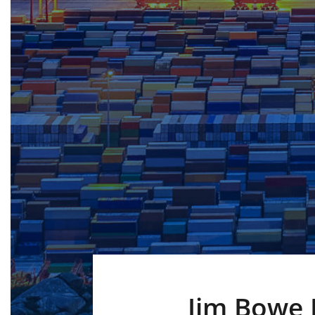
Jim Bowe 