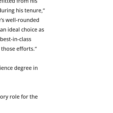
fitted from his
during his tenure,”
e’s well-rounded
an ideal choice as
best-in-class
those efforts.”
cience degree in
ory role for the