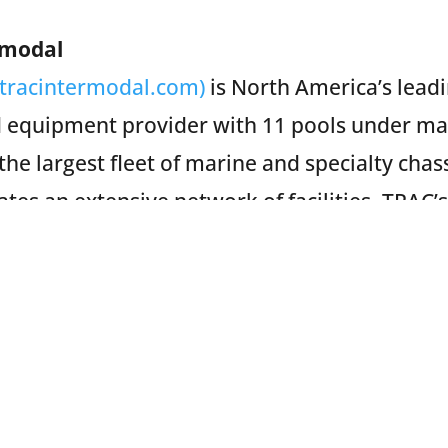
rmodal
(tracintermodal.com)
is North America’s lead
 equipment provider with 11 pools under m
the largest fleet of marine and specialty chas
es an extensive network of facilities. TRAC’s
oadside assistance through FYX, and mainten
s storage and parking solutions through TRAC
Subscribe to Our Newsletter