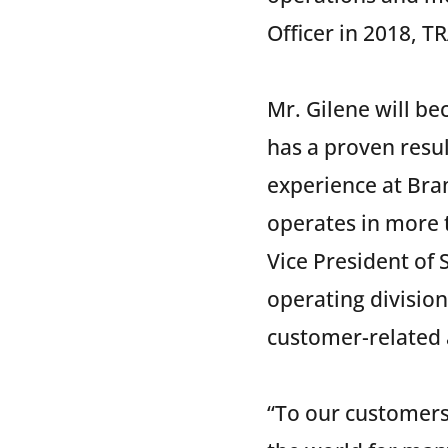
Officer in 2018, 
Mr. Gilene will b
has a proven resu
experience at Bram
operates in more t
Vice President of
operating division
customer-related a
“To our customers