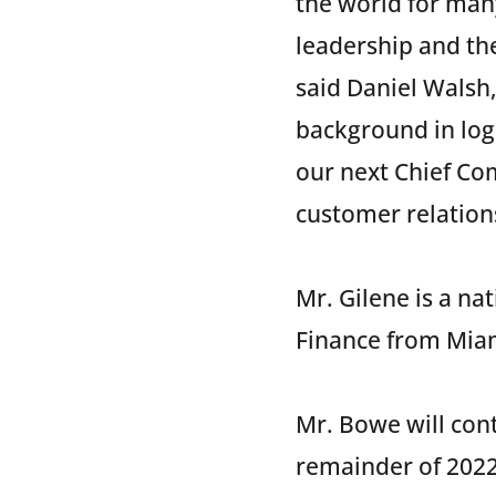
the world for man
leadership and the
said Daniel Walsh
background in logi
our next Chief Com
customer relations
Mr. Gilene is a na
Finance from Miam
Mr. Bowe will cont
remainder of 2022