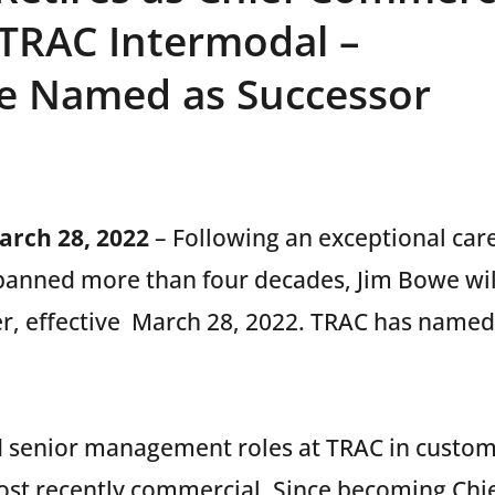
t TRAC Intermodal –
ne Named as Successor
March 28, 2022
– Following an exceptional car
panned more than four decades, Jim Bowe will 
r, effective March 28, 2022. TRAC has named 
 senior management roles at TRAC in custome
ost recently commercial. Since becoming Chi