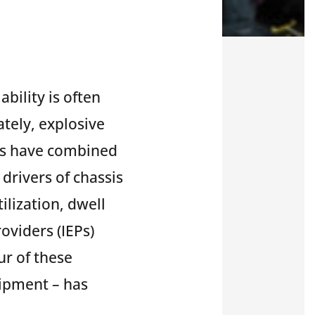
ability is often
ately, explosive
ns have combined
 drivers of chassis
tilization, dwell
oviders (IEPs)
ur of these
uipment – has