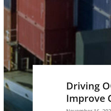
Driving O
Improve C
November 16, 20