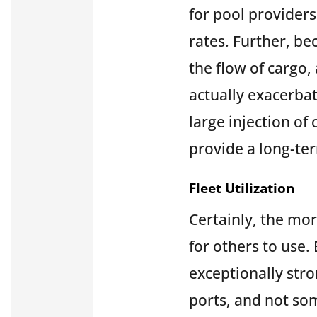
for pool provider
rates. Further, be
the flow of cargo,
actually exacerbat
large injection of
provide a long-t
Fleet Utilization
Certainly, the mor
for others to use. 
exceptionally str
ports, and not som