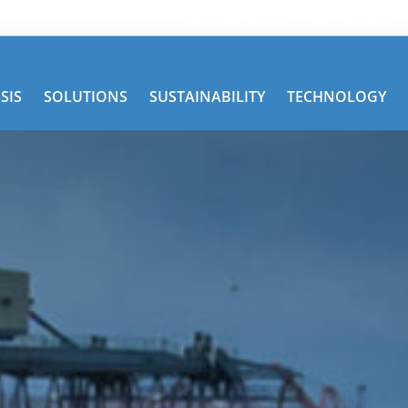
Get Road Service
TRAC Services
SIS
SOLUTIONS
SUSTAINABILITY
TECHNOLOGY