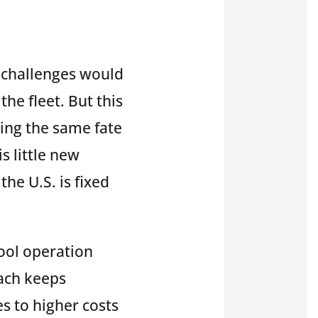
y challenges would
the fleet. But this
ring the same fate
s little new
the U.S. is fixed
pool operation
oach keeps
 to higher costs