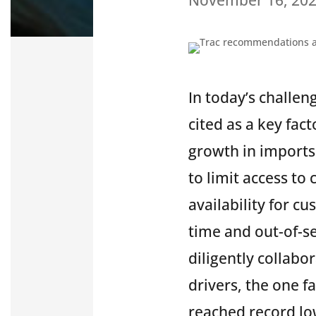
In today’s challen
cited as a key fac
growth in imports
to limit access to
availability for cu
time and out-of-s
diligently collabo
drivers, the one f
reached record lo