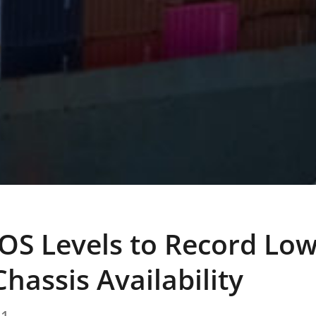
OS Levels to Record Low
hassis Availability
21