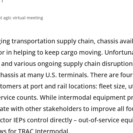
ging transportation supply chain, chassis avail
tor in helping to keep cargo moving. Unfortun
 and various ongoing supply chain disruptio
 chassis at many U.S. terminals. There are four
stomers at port and rail locations: fleet size, u
ervice counts. While intermodal equipment pr
rate with other stakeholders to improve all fo
actor IEPs control directly – out-of-service eq
ws for TRAC Intermodal.