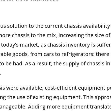
s solution to the current chassis availabilit
ore chassis to the mix, increasing the size of 
n today’s market, as chassis inventory is suffe
ble goods, from cars to refrigerators: there i
o be had. As a result, the supply of chassis in 
.
is were available, cost-efficient equipment 
ng the use of existing equipment. This appr
anageable. Adding more equipment translates