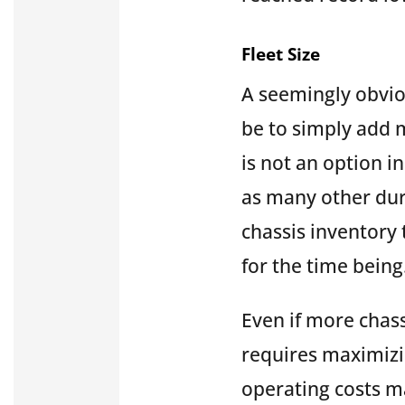
Fleet Size
A seemingly obviou
be to simply add m
is not an option i
as many other dura
chassis inventory t
for the time being
Even if more chass
requires maximizi
operating costs m