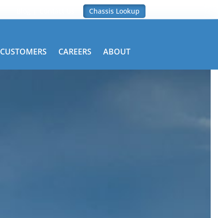
Blog
Contact Us
Chassis Lookup
CUSTOMERS
CAREERS
ABOUT