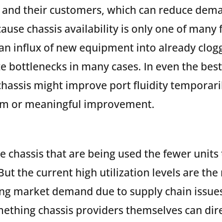
s and their customers, which can reduce dema
cause chassis availability is only one of many
 an influx of new equipment into already clog
e bottlenecks in many cases. In even the best
 chassis might improve port fluidity temporari
erm or meaningful improvement.
e chassis that are being used the fewer units 
But the current high utilization levels are the 
ong market demand due to supply chain issue
ething chassis providers themselves can direc