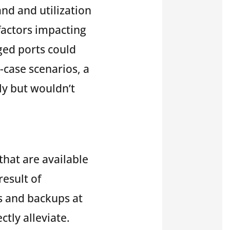
nd and utilization
 factors impacting
ged ports could
-case scenarios, a
ly but wouldn’t
that are available
result of
s and backups at
tly alleviate.