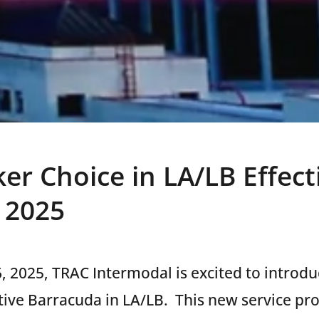
er Choice in LA/LB Effect
, 2025
6, 2025, TRAC Intermodal is excited to introd
tive Barracuda in LA/LB.
This new service pr