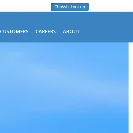
Blog
Contact Us
Chassis Lookup
CUSTOMERS
CAREERS
ABOUT