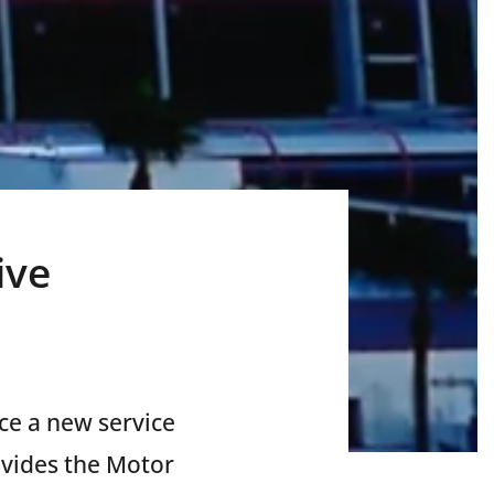
ive
uce
a new service
ovides the Motor