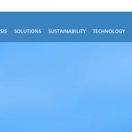
Get Road Service
TRAC Services
SIS
SOLUTIONS
SUSTAINABILITY
TECHNOLOGY