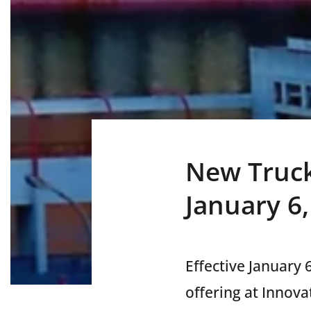
New Truck
January 6
Effective January 
offering at Innova