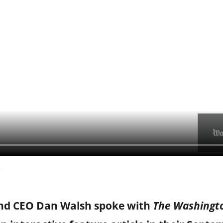
and CEO Dan Walsh spoke with
The Washingt