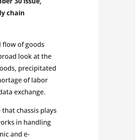
mber 30 issue,
ly chain
 flow of goods
broad look at the
goods,
precipitated
ortage of labor
t data exchange
.
 that chassis plays
works in handling
mic and e-