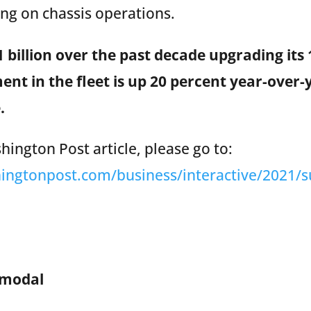
g on chassis operations.
 billion over the past decade upgrading its 
ment in the fleet is up 20 percent year-over
.
ington Post article, please go to:
ingtonpost.com/business/interactive/2021/s
rmodal
(www.tracintermodal.com)
is North America’