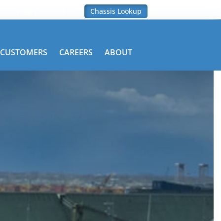
Blog
Contact Us
Chassis Lookup
CUSTOMERS
CAREERS
ABOUT