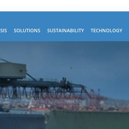
Get Road Service
TRAC Services
SIS
SOLUTIONS
SUSTAINABILITY
TECHNOLOGY