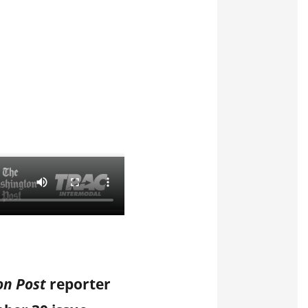
on Post
reporter