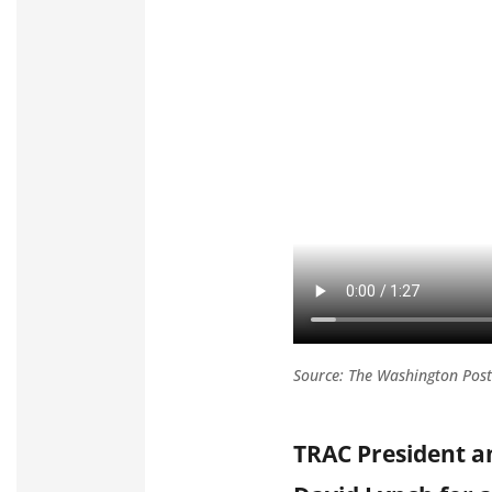
Source: The Washington Post
TRAC President 