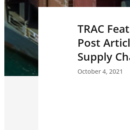
TRAC Feat
Post Artic
Supply Ch
October 4, 2021