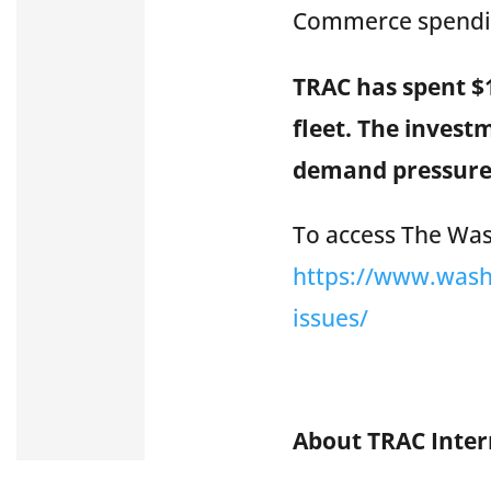
Commerce spendin
TRAC has spent $1
fleet. The invest
demand pressure
To access The Wash
https://www.wash
issues/
About TRAC Inte
TRAC Intermodal