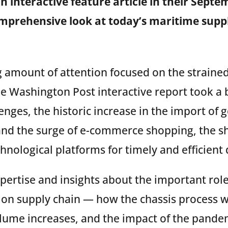
n interactive feature article in their Septe
omprehensive look at today’s maritime supp
g amount of attention focused on the strained
he Washington Post interactive report took a 
enges, the historic increase in
the import of 
nd the surge of e-commerce shopping, the sh
chnological platforms for timely and efficien
pertise and insights about the important role
tion supply chain — how the chassis process 
lume increases, and the impact of the pande