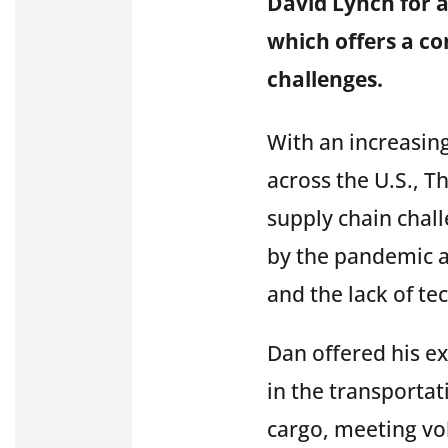
David Lynch for a
which offers a c
challenges.
With an increasin
across the U.S., T
supply chain chall
by the pandemic a
and the
lack of te
Dan offered his ex
in the transporta
cargo, meeting vo