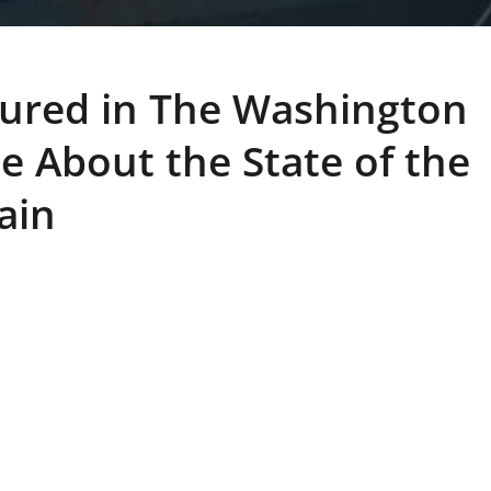
ured in The Washington
le About the State of the
ain