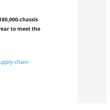
180,000-chassis
-year to meet the
upply-chain-
s leading marine