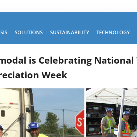
Get Road Service
TRAC Services
SIS
SOLUTIONS
SUSTAINABILITY
TECHNOLOGY
modal is Celebrating National
reciation Week