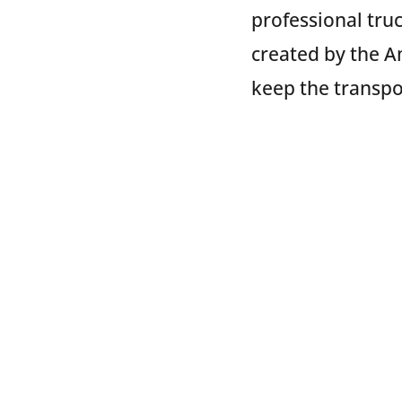
professional tru
created by the A
keep the transpo
TRAC Intermodal
TRAC is happy to
TRAC recognizes
our goods safely
locations throug
Chicago, IL; Hou
Seattle, WA. Plan