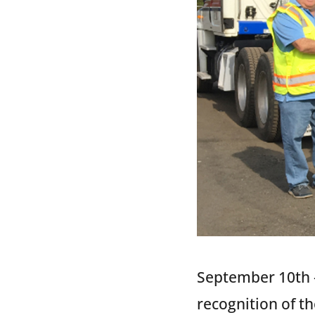
September 10th –
recognition of t