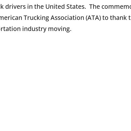
ck drivers in the United States. The commem
merican Trucking Association (ATA) to thank t
rtation industry moving.
 Celebrates Truck Drivers
 honor all truck drivers throughout the countr
 and thanks these professional men and wom
 and on-time by hosting events at the follow
hout the week: Bayonne and Elizabeth, NJ; Jac
ston, TX; Los Angeles and Oakland, CA; Colu
ned activities include handing out meals, sna