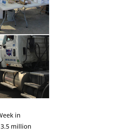
Week in
3.5 million