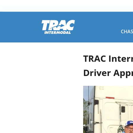
CHAS
TRAC Inter
Driver App