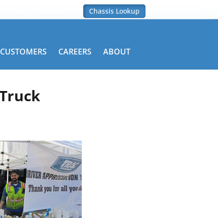
Blog
Contact Us
Chassis Lookup
CUSTOMERS
CAREERS
ABOUT
 Truck