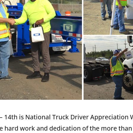
 14th is National Truck Driver Appreciation 
he hard work and dedication of the more than 