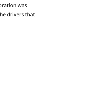
oration was
he drivers that
y. Every year,
en who deliver
ing TRAC
ksonville, FL;
mbus, OH; and
cks and gifts to