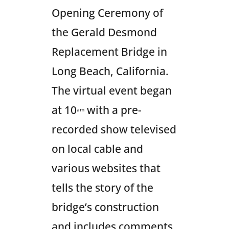
Opening Ceremony of
the Gerald Desmond
Replacement Bridge in
Long Beach, California.
The virtual event began
at 10
with a pre-
am
recorded show televised
on local cable and
various websites that
tells the story of the
bridge’s construction
and includes comments