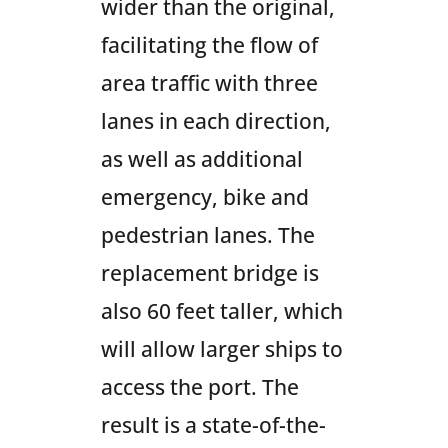
wider than the original,
facilitating the flow of
area traffic with three
lanes in each direction,
as well as additional
emergency, bike and
pedestrian lanes. The
replacement bridge is
also 60 feet taller, which
will allow larger ships to
access the port. The
result is a state-of-the-