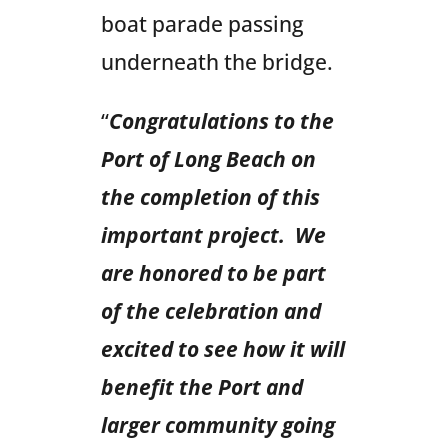
boat parade passing
underneath the bridge.
“
Congratulations to the
Port of Long Beach on
the completion of this
important project. We
are honored to be part
of the celebration and
excited to see how it will
benefit the Port and
larger community going