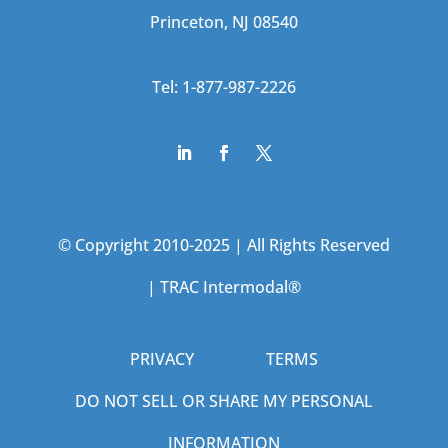
Princeton, NJ 08540
Tel: 1-877-987-2226
© Copyright 2010-2025 | All Rights Reserved
|
TRAC Intermodal®
PRIVACY
TERMS
DO NOT SELL OR SHARE MY PERSONAL
INFORMATION