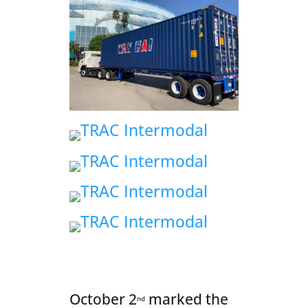
October 2
marked the
nd