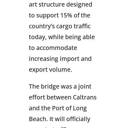
art structure designed
to support 15% of the
country’s cargo traffic
today, while being able
to accommodate
increasing import and
export volume.
The bridge was a joint
effort between Caltrans
and the Port of Long
Beach. It will officially