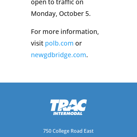
open to traffic on
Monday, October 5.
For more information,
visit
polb.com
or
newgdbridge.com
.
750 College Road East