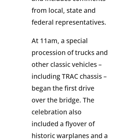
from local, state and
federal representatives.
At 11am, a special
procession of trucks and
other classic vehicles –
including TRAC chassis –
began the first drive
over the bridge. The
celebration also
included a flyover of
historic warplanes and a