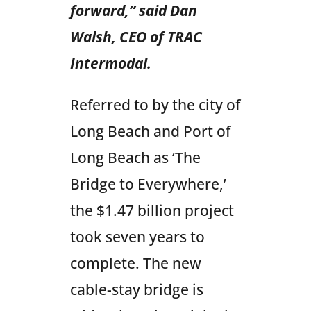
forward,” said Dan
Walsh, CEO of TRAC
Intermodal.
Referred to by the city of
Long Beach and Port of
Long Beach as ‘The
Bridge to Everywhere,’
the $1.47 billion project
took seven years to
complete. The new
cable-stay bridge is