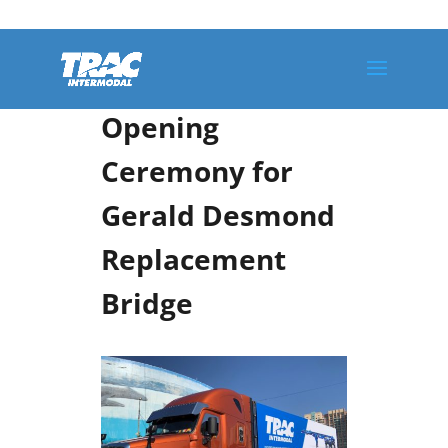
TRAC Intermodal
Participates in
Opening
Ceremony for
Gerald Desmond
Replacement
Bridge