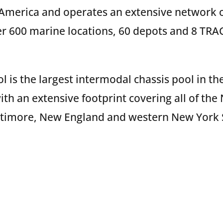
 America and operates an extensive network of
r 600 marine locations, 60 depots and 8 TRAC
 is the largest intermodal chassis pool in the
ith an extensive footprint covering all of the 
ltimore, New England and western New York 