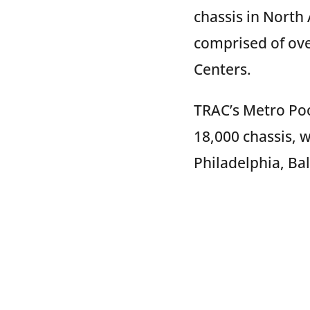
chassis in North
comprised of ove
Centers.
TRAC’s Metro Pool
18,000 chassis, w
Philadelphia, Ba