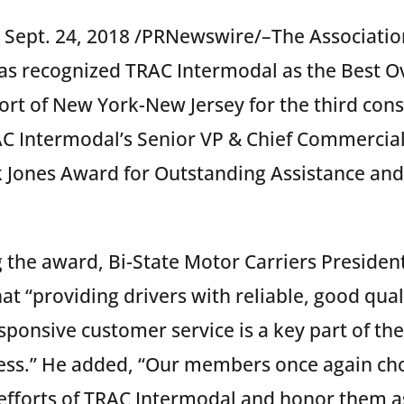
 Sept. 24, 2018 /PRNewswire/–The Association
as recognized TRAC Intermodal as the Best Ov
Port of New York-New Jersey for the third cons
 Intermodal’s Senior VP & Chief Commercial 
k Jones Award for Outstanding Assistance an
the award, Bi-State Motor Carriers President
t “providing drivers with reliable, good qua
sponsive customer service is a key part of th
ess.” He added, “Our members once again cho
efforts of TRAC Intermodal and honor them as