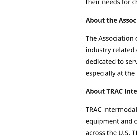
their needs for ch
About the Associ
The Association 
industry related
dedicated to ser
especially at th
About TRAC Int
TRAC Intermodal 
equipment and c
across the U.S. T