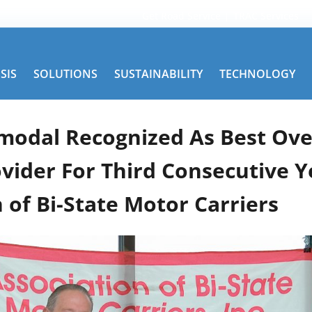
Get Road Service
TRAC Services
SIS
SOLUTIONS
SUSTAINABILITY
TECHNOLOGY
modal Recognized As Best Ove
ovider For Third Consecutive Y
 of Bi-State Motor Carriers