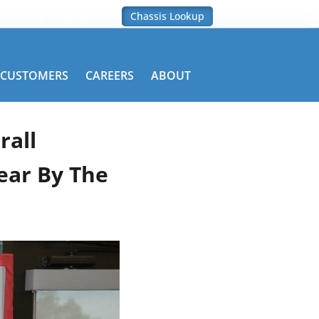
Blog
Contact Us
Chassis Lookup
CUSTOMERS
CAREERS
ABOUT
rall
ear By The