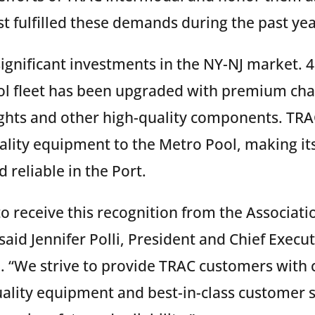
t fulfilled these demands during the past yea
gnificant investments in the NY-NJ market. 4
l fleet has been upgraded with premium chas
ights and other high-quality components. TRA
ity equipment to the Metro Pool, making its 
reliable in the Port.
o receive this recognition from the Associatio
said Jennifer Polli, President and Chief Execut
 “We strive to provide TRAC customers with
uality equipment and best-in-class customer 