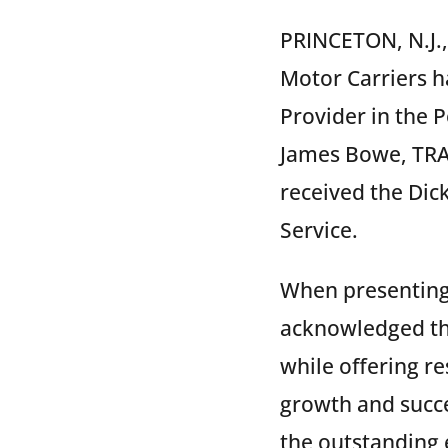
PRINCETON, N.J.,
Motor Carriers h
Provider in the 
James Bowe, TRAC
received the Dic
Service.
When presenting 
acknowledged tha
while offering re
growth and succ
the outstanding 