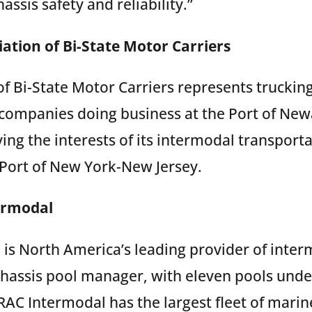
assis safety and reliability.”
ation of Bi-State Motor Carriers
of Bi-State Motor Carriers represents truckin
 companies doing business at the Port of New
ving the interests of its intermodal transpor
e Port of New York-New Jersey.
ermodal
is North America’s leading provider of inte
hassis pool manager, with eleven pools un
RAC Intermodal has the largest fleet of marin