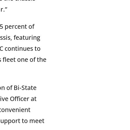
r.”
5 percent of
sis, featuring
C continues to
fleet one of the
n of Bi-State
ive Officer at
 convenient
support to meet