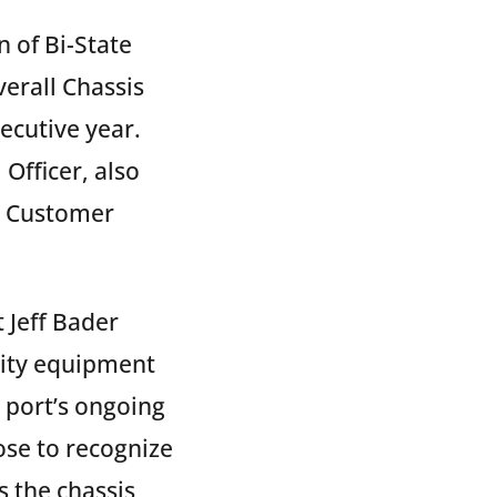
 of Bi-State
erall Chassis
ecutive year.
Officer, also
d Customer
 Jeff Bader
lity equipment
e port’s ongoing
se to recognize
 the chassis