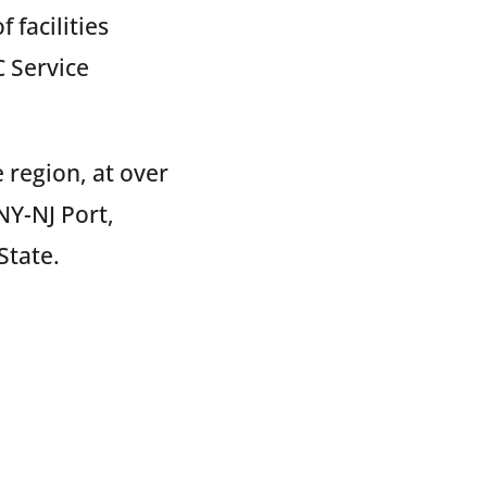
 facilities
 Service
 region, at over
NY-NJ Port,
State.