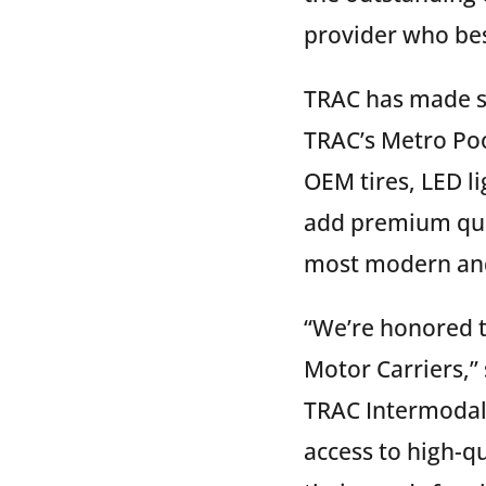
provider who bes
TRAC has made si
TRAC’s Metro Poo
OEM tires, LED l
add premium qual
most modern and 
“We’re honored t
Motor Carriers,” 
TRAC Intermodal.
access to high-q