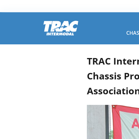
CHAS
TRAC Inter
Chassis Pr
Association