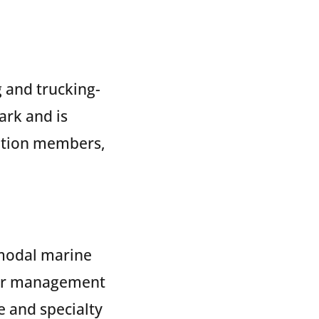
g and trucking-
ark and is
tation members,
rmodal marine
der management
e and specialty