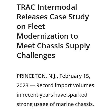
TRAC Intermodal
Releases Case Study
on Fleet
Modernization to
Meet Chassis Supply
Challenges
PRINCETON, N.J., February 15,
2023 — Record import volumes
in recent years have sparked
strong usage of marine chassis.