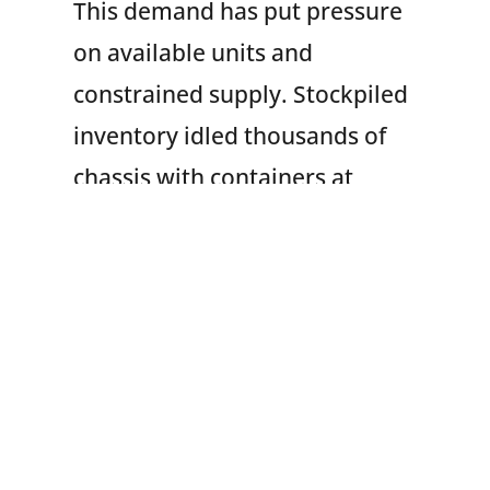
This demand has put pressure
on available units and
constrained supply. Stockpiled
inventory idled thousands of
chassis with containers at
marine terminals, railyards
and other locations around the
country. This sparked
prolonged dwell times, some
2-3 times longer than normal.
Retaliatory duties on chassis