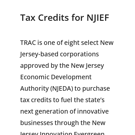
Tax Credits for NJIEF
TRAC is one of eight select New
Jersey-based corporations
approved by the New Jersey
Economic Development
Authority (NJEDA) to purchase
tax credits to fuel the state’s
next generation of innovative
businesses through the New
Jersey Innovation Evergreen