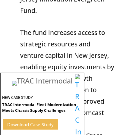
Fund.
The fund increases access to
strategic resources and
venture capital in New Jersey,
enabling equity investments by
the state in high-growth
companies. In addition to
NEW CASE STUDY
TRAC, some other approved
TRAC Intermodal Fleet Modernization
Meets Chassis Supply Challenges
companies include Comcast
Cable, Verizon
Download Case Study