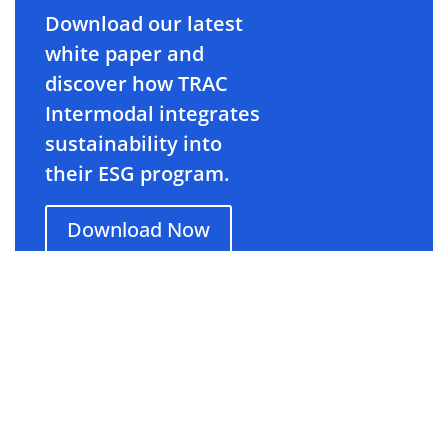
Download our latest
white paper and
discover how TRAC
Intermodal integrates
sustainability into
their ESG program.
Download Now
About TRAC Intermodal
TRAC Intermodal
(tracintermodal.com)
is North