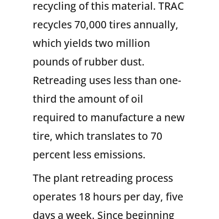
recycling of this material. TRAC
recycles 70,000 tires annually,
which yields two million
pounds of rubber dust.
Retreading uses less than one-
third the amount of oil
required to manufacture a new
tire, which translates to 70
percent less emissions.
The plant retreading process
operates 18 hours per day, five
days a week. Since beginning