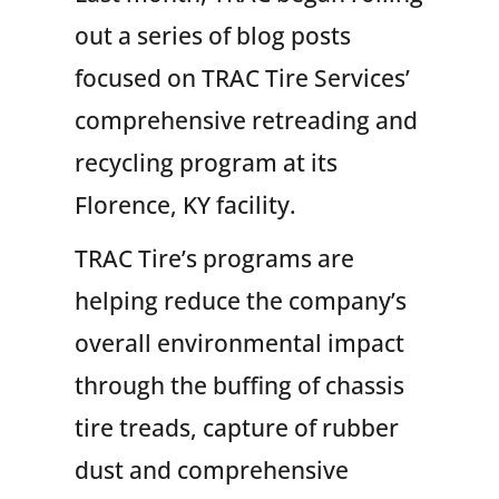
out a series of blog posts
focused on TRAC Tire Services’
comprehensive retreading and
recycling program at its
Florence, KY facility.
TRAC Tire’s programs are
helping reduce the company’s
overall environmental impact
through the buffing of chassis
tire treads, capture of rubber
dust and comprehensive