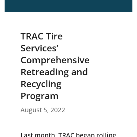
TRAC Tire
Services’
Comprehensive
Retreading and
Recycling
Program
August 5, 2022
Last month, TRAC began rolling