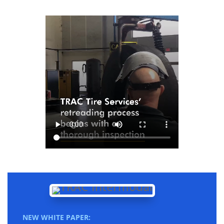
NEW WHITE PAPER: