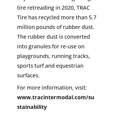
tire retreading in 2020, TRAC
Tire has recycled more than 5.7
million pounds of rubber dust.
The rubber dust is converted
into granules for re-use on
playgrounds, running tracks,
sports turf and equestrian
surfaces.
For more information, visit
:
www.tracintermodal.com/su
stainability