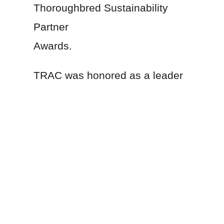
Thoroughbred Sustainability
Partner
Awards.
TRAC was honored as a leader
in environmental stewardship,
one of the three award
categories the freight
transportation company
awarded, including innovation
and energy efficiency. A cross-
department team at Norfolk