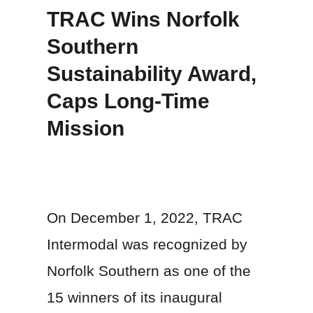
TRAC Wins Norfolk
Southern
Sustainability Award,
Caps Long-Time
Mission
On December 1, 2022, TRAC
Intermodal was recognized by
Norfolk Southern as one of the
15 winners of its inaugural