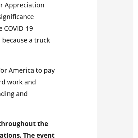
er Appreciation
ignificance
he COVID-19
e because a truck
for America to pay
ard work and
nding and
 throughout the
ations. The event