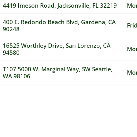
4419 Imeson Road, Jacksonville, FL 32219
Mon
400 E. Redondo Beach Blvd, Gardena, CA
Fri
90248
16525 Worthley Drive, San Lorenzo, CA
Mon
94580
T107 5000 W. Marginal Way, SW Seattle,
Mon
WA 98106
 Drivers!