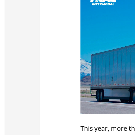
This year, more t