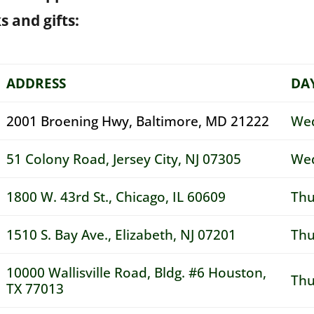
s and gifts:
ADDRESS
DA
2001 Broening Hwy, Baltimore, MD 21222
Wed
51 Colony Road, Jersey City, NJ 07305
Wed
1800 W. 43rd St., Chicago, IL 60609
Thu
1510 S. Bay Ave., Elizabeth, NJ 07201
Thu
10000 Wallisville Road, Bldg. #6 Houston,
Thu
TX 77013