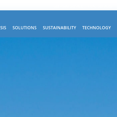
Get Road Service
TRAC Services
SIS
SOLUTIONS
SUSTAINABILITY
TECHNOLOGY