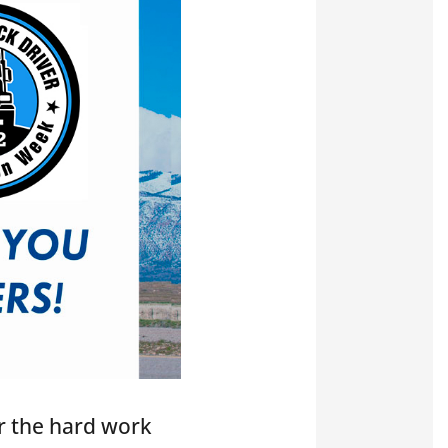
r the hard work