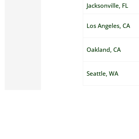
Jacksonville, FL
Los Angeles, CA
Oakland, CA
Seattle, WA
Thank you, Truck