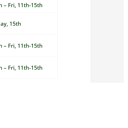
 – Fri, 11th-15th
day, 15th
 – Fri, 11th-15th
 – Fri, 11th-15th