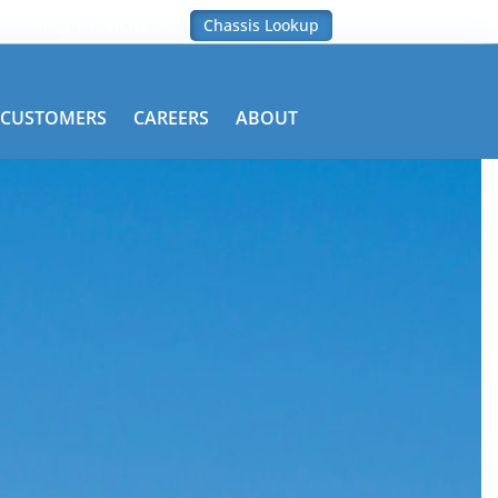
Blog
Contact Us
Chassis Lookup
CUSTOMERS
CAREERS
ABOUT