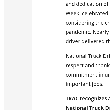
and dedication of 
Week, celebrated 
considering the cr
pandemic. Nearly e
driver delivered 
National Truck Dr
respect and thank 
commitment in un
important jobs.
TRAC recognizes 
National Truck Dr