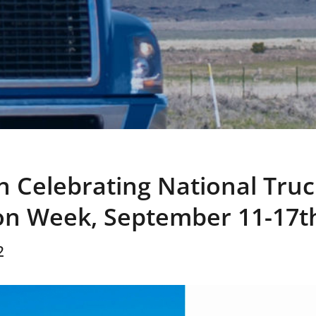
in Celebrating National Truc
on Week, September 11-17t
2