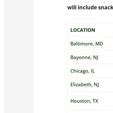
will include snack
LOCATION
Baltimore, MD
Bayonne, NJ
Chicago, IL
Elizabeth, NJ
Houston, TX