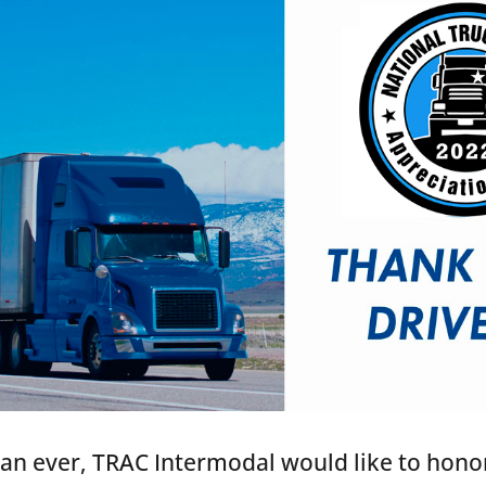
han ever, TRAC Intermodal would like to hono