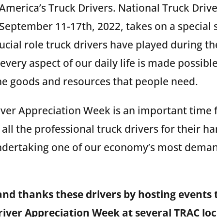
America’s Truck Drivers. National Truck Driv
September 11-17th, 2022, takes on a special s
ucial role truck drivers have played during t
very aspect of our daily life is made possibl
the goods and resources that people need.
iver Appreciation Week is an important time 
all the professional truck drivers for their h
dertaking one of our economy’s most dema
and thanks these drivers by hosting events
iver Appreciation Week at several TRAC loc