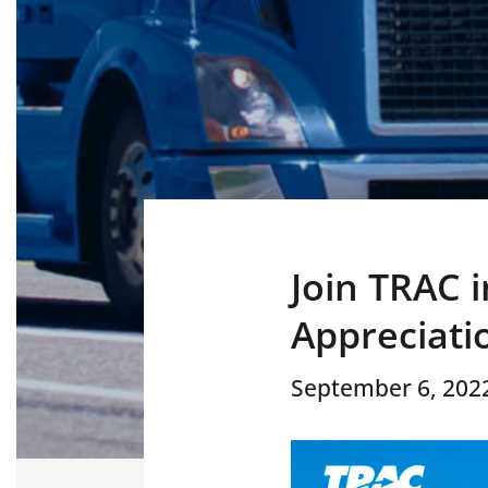
Join TRAC 
Appreciati
September 6, 202