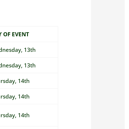
Y OF EVENT
nesday, 13th
nesday, 13th
rsday
, 14th
rsday
, 14th
rsday
, 14th