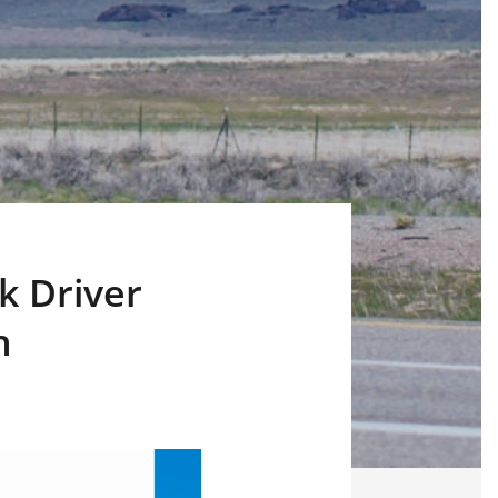
k Driver
h