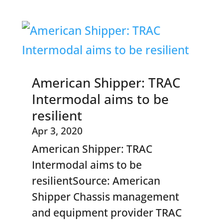
American Shipper: TRAC
Intermodal aims to be
resilient
Apr 3, 2020
American Shipper: TRAC
Intermodal aims to be
resilientSource: American
Shipper Chassis management
and equipment provider TRAC