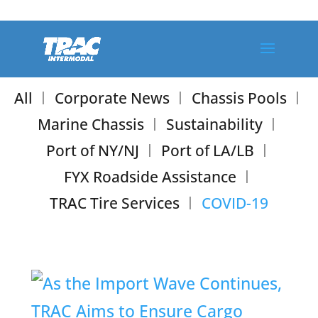
Blog Category – COVID-19
All
Corporate News
Chassis Pools
|
|
|
Marine Chassis
Sustainability
|
|
Port of NY/NJ
Port of LA/LB
|
|
FYX Roadside Assistance
|
TRAC Tire Services
COVID-19
|