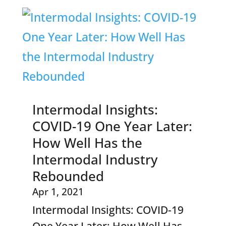
Intermodal Insights:
COVID-19 One Year Later:
How Well Has the
Intermodal Industry
Rebounded
Apr 1, 2021
Intermodal Insights: COVID-19
One Year Later: How Well Has