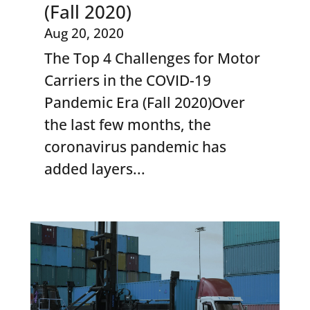
(Fall 2020)
Aug 20, 2020
The Top 4 Challenges for Motor
Carriers in the COVID-19
Pandemic Era (Fall 2020)Over
the last few months, the
coronavirus pandemic has
added layers...