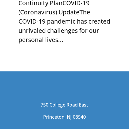
Continuity PlanCOVID-19
(Coronavirus) UpdateThe
COVID-19 pandemic has created
unrivaled challenges for our
personal lives...
750 College Road East
Princeton, NJ 08540