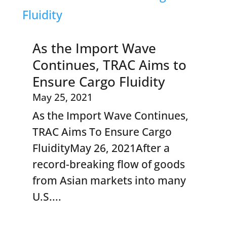
As the Import Wave
Continues, TRAC Aims to
Ensure Cargo Fluidity
May 25, 2021
As the Import Wave Continues,
TRAC Aims To Ensure Cargo
FluidityMay 26, 2021After a
record-breaking flow of goods
from Asian markets into many
U.S....