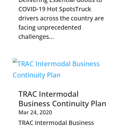
COVID-19 Hot SpotsTruck
drivers across the country are
facing unprecedented
challenges...
TRAC Intermodal
Business Continuity Plan
Mar 24, 2020
TRAC Intermodal Business