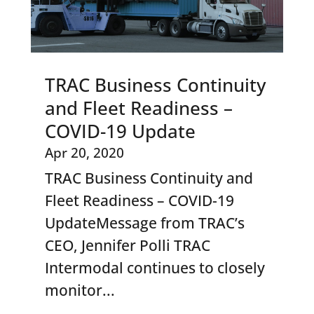
TRAC Business Continuity
and Fleet Readiness –
COVID-19 Update
Apr 20, 2020
TRAC Business Continuity and
Fleet Readiness – COVID-19
UpdateMessage from TRAC’s
CEO, Jennifer Polli TRAC
Intermodal continues to closely
monitor...