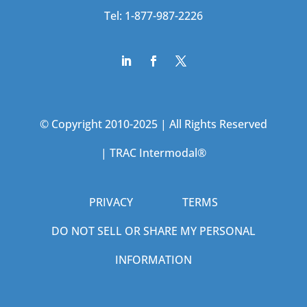
Tel: 1-877-987-2226
© Copyright 2010-2025 | All Rights Reserved
|
TRAC Intermodal®
PRIVACY
TERMS
DO NOT SELL OR SHARE MY PERSONAL
INFORMATION