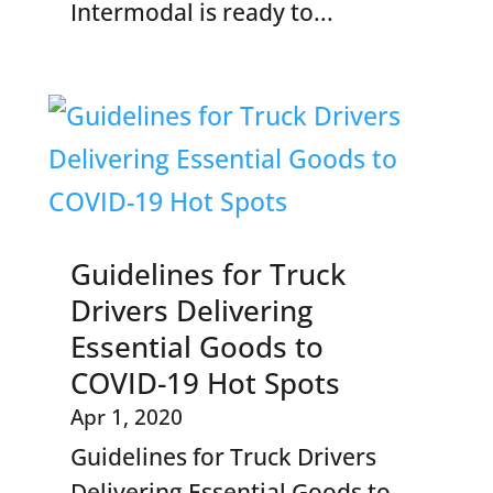
Intermodal is ready to...
Guidelines for Truck
Drivers Delivering
Essential Goods to
COVID-19 Hot Spots
Apr 1, 2020
Guidelines for Truck Drivers
Delivering Essential Goods to