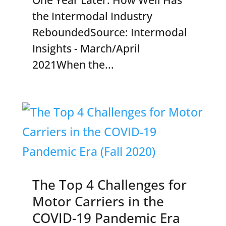
the Intermodal Industry
ReboundedSource: Intermodal
Insights - March/April
2021When the...
The Top 4 Challenges for
Motor Carriers in the
COVID-19 Pandemic Era